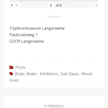
«
‹
›
»
of
8
. . . . . . . .
Töpfereimuseum Langerwehe
Pastoratsweg 1
52379 Langerwehe
Posts
Bodo Röder
,
Exhibition
,
Salt-Glaze
,
Wood-
Fired
POST
NAVIGATION
PREVIOUS