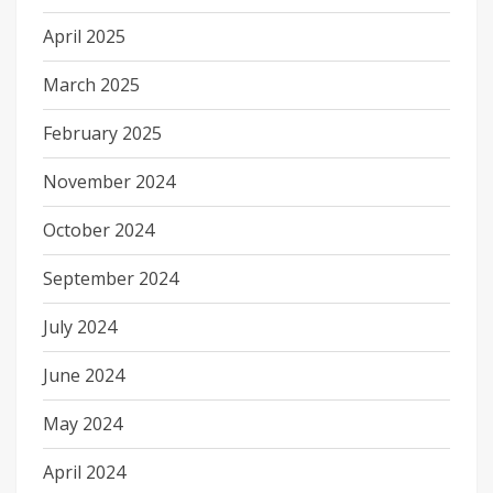
April 2025
March 2025
February 2025
November 2024
October 2024
September 2024
July 2024
June 2024
May 2024
April 2024