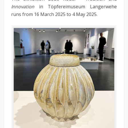
Innovation
in Töpfereimuseum Langerwehe
runs from 16 March 2025 to 4 May 2025.