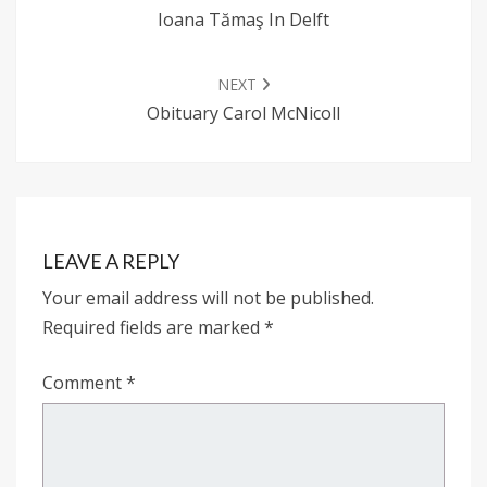
Ioana Tămaş In Delft
NEXT
Obituary Carol McNicoll
LEAVE A REPLY
Your email address will not be published.
Required fields are marked
*
Comment
*