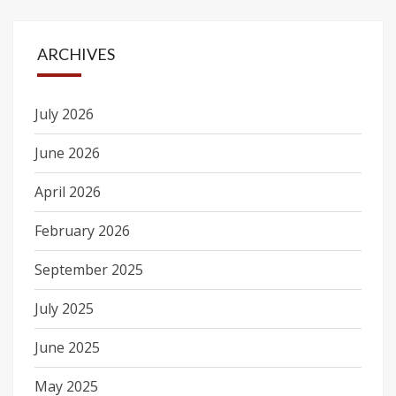
ARCHIVES
July 2026
June 2026
April 2026
February 2026
September 2025
July 2025
June 2025
May 2025