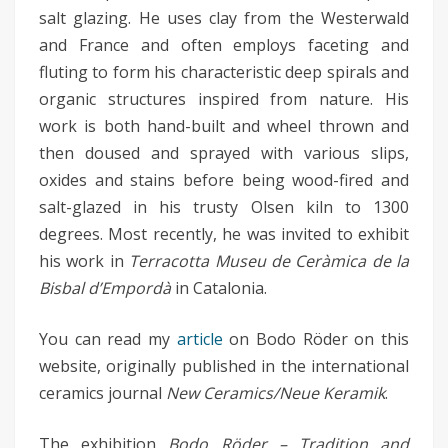
salt glazing. He uses clay from the Westerwald
and France and often employs faceting and
fluting to form his characteristic deep spirals and
organic structures inspired from nature. His
work is both hand-built and wheel thrown and
then doused and sprayed with various slips,
oxides and stains before being wood-fired and
salt-glazed in his trusty Olsen kiln to 1300
degrees. Most recently, he was invited to exhibit
his work in
Terracotta Museu de Ceràmica de la
Bisbal d’Empordà
in Catalonia.
You can read my
article
on Bodo Röder on this
website, originally published in the international
ceramics journal
New Ceramics/Neue Keramik
.
The exhibition
Bodo Röder – Tradition and