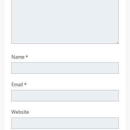
Name
*
Email
*
Website