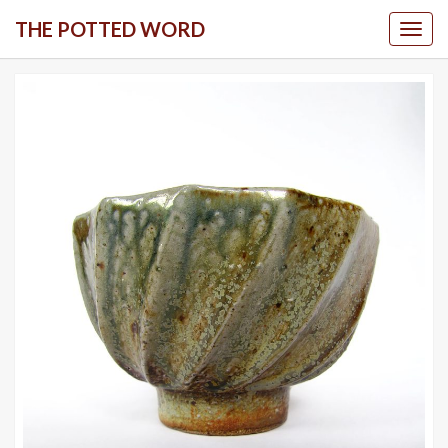
Skip
THE POTTED WORD
Togg
to
content