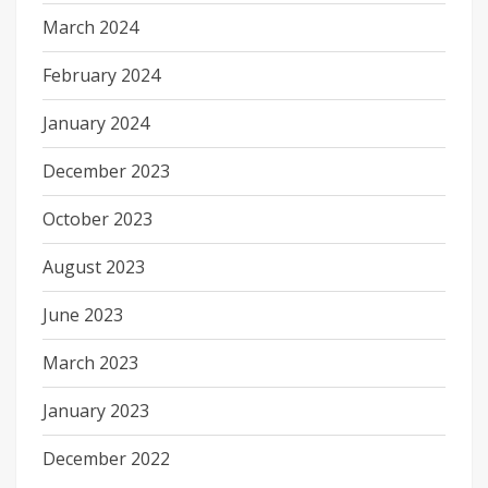
March 2024
February 2024
January 2024
December 2023
October 2023
August 2023
June 2023
March 2023
January 2023
December 2022