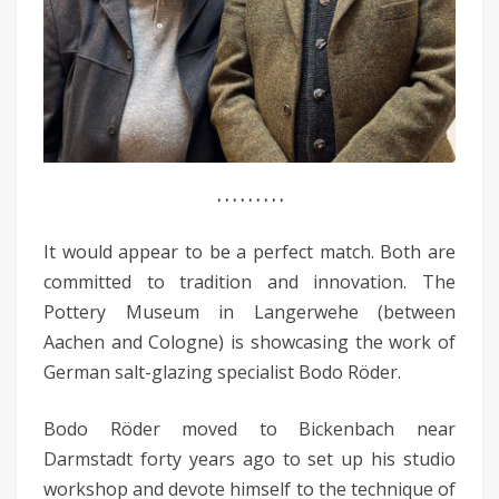
. . . . . . . . .
It would appear to be a perfect match. Both are
committed to tradition and innovation. The
Pottery Museum in Langerwehe (between
Aachen and Cologne) is showcasing the work of
German salt-glazing specialist Bodo Röder.
Bodo Röder moved to Bickenbach near
Darmstadt forty years ago to set up his studio
workshop and devote himself to the technique of