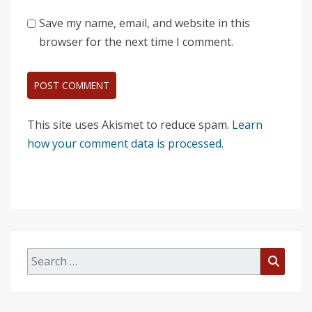
Save my name, email, and website in this
browser for the next time I comment.
This site uses Akismet to reduce spam.
Learn
how your comment data is processed.
Search
Searc
for: