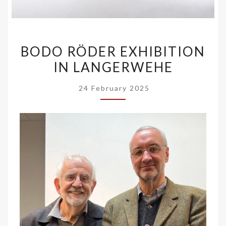
BODO
BODO RÖDER EXHIBITION
RÖDER
IN LANGERWEHE
EXHIBITION
IN
24 February 2025
LANGERWEHE