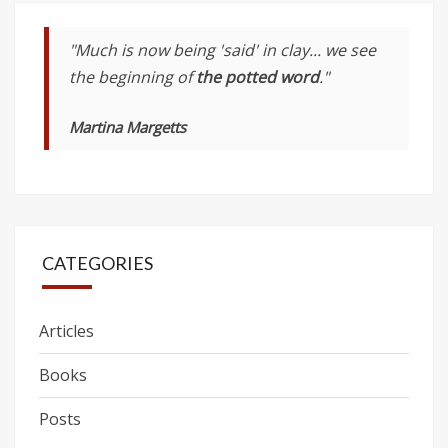
"Much is now being 'said' in clay... we see
the beginning of
the potted word
."
Martina Margetts
CATEGORIES
Articles
Books
Posts