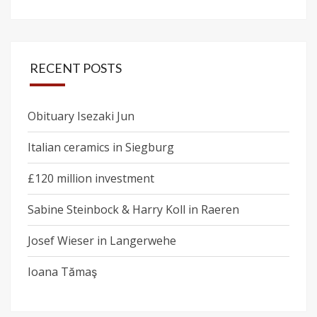
RECENT POSTS
Obituary Isezaki Jun
Italian ceramics in Siegburg
£120 million investment
Sabine Steinbock & Harry Koll in Raeren
Josef Wieser in Langerwehe
Ioana Tămaş