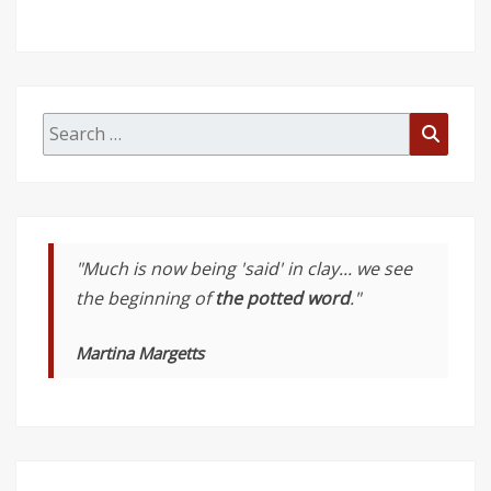
Search
Searc
for:
"Much is now being 'said' in clay... we see
the beginning of
the potted word
."
Martina Margetts