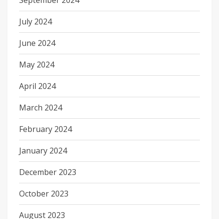
September 2024
July 2024
June 2024
May 2024
April 2024
March 2024
February 2024
January 2024
December 2023
October 2023
August 2023