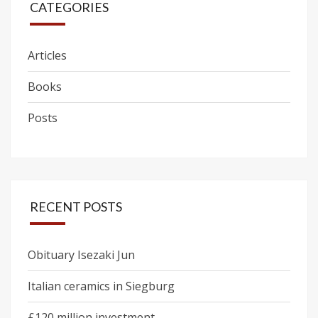
CATEGORIES
Articles
Books
Posts
RECENT POSTS
Obituary Isezaki Jun
Italian ceramics in Siegburg
£120 million investment