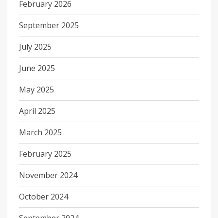
February 2026
September 2025
July 2025
June 2025
May 2025
April 2025
March 2025
February 2025
November 2024
October 2024