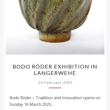
BODO
BODO RÖDER EXHIBITION IN
RÖDER
LANGERWEHE
EXHIBITION
IN
24 February 2025
LANGERWEHE
Bodo Röder – Tradition and Innovation opens on
Sunday 16 March 2025…