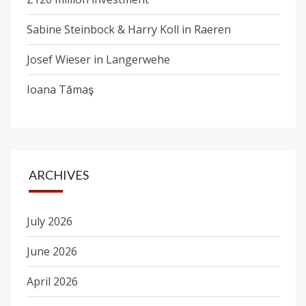
Sabine Steinbock & Harry Koll in Raeren
Josef Wieser in Langerwehe
Ioana Tămaş
ARCHIVES
July 2026
June 2026
April 2026