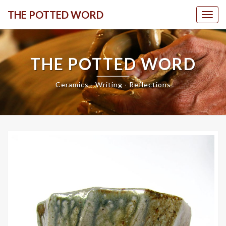
Skip
THE POTTED WORD
Togg
to
content
THE POTTED WORD
Ceramics ∙ Writing ∙ Reflections