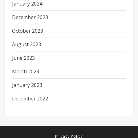
January 2024
December 2023
October 2023
August 2023
June 2023
March 2023
January 2023
December 2022
Privacy Policy