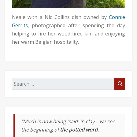
Neale with a Nic Collins dish owned by
Connie
Gerrits
, photographed after spending the day
helping to fire her wood-fired kiln and enjoying
her warm Belgian hospitality.
Search
Searc
for:
"Much is now being 'said' in clay... we see
the beginning of
the potted word
."