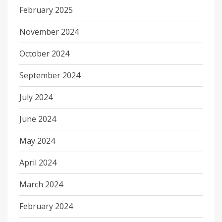
February 2025
November 2024
October 2024
September 2024
July 2024
June 2024
May 2024
April 2024
March 2024
February 2024