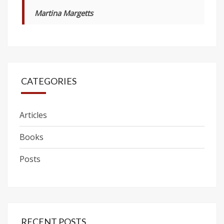
Martina Margetts
CATEGORIES
Articles
Books
Posts
RECENT POSTS