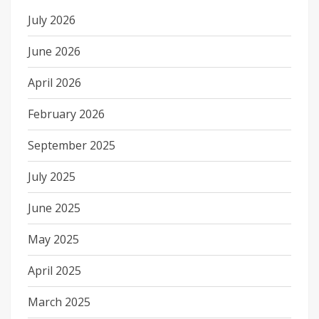
July 2026
June 2026
April 2026
February 2026
September 2025
July 2025
June 2025
May 2025
April 2025
March 2025