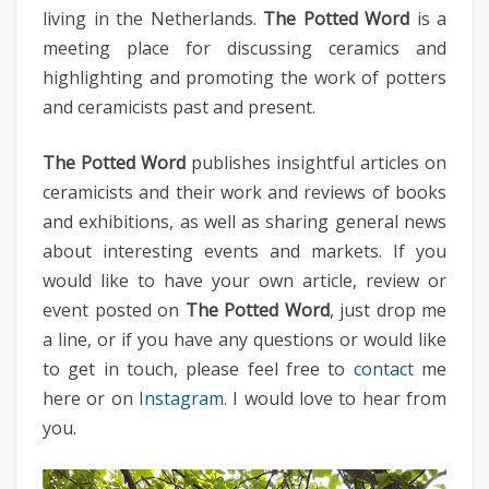
living in the Netherlands.
The Potted Word
is a
meeting place for discussing ceramics and
highlighting and promoting the work of potters
and ceramicists past and present.
The Potted Word
publishes insightful articles on
ceramicists and their work and reviews of books
and exhibitions, as well as sharing general news
about interesting events and markets. If you
would like to have your own article, review or
event posted on
The Potted Word
, just drop me
a line, or if you have any questions or would like
to get in touch, please feel free to
contact
me
here or on
Instagram
. I would love to hear from
you.