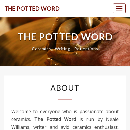
Skip
THE POTTED WORD
Togg
to
content
THE POTTED WORD
Ceramics ∙ Writing ∙ Reflections
ABOUT
ABOUT
Welcome to everyone who is passionate about
ceramics.
The Potted Word
is run by Neale
Williams, writer and avid ceramics enthusiast,