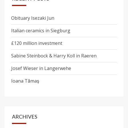
Obituary Isezaki Jun
Italian ceramics in Siegburg
£120 million investment
Sabine Steinbock & Harry Koll in Raeren
Josef Wieser in Langerwehe
Ioana Tămaş
ARCHIVES