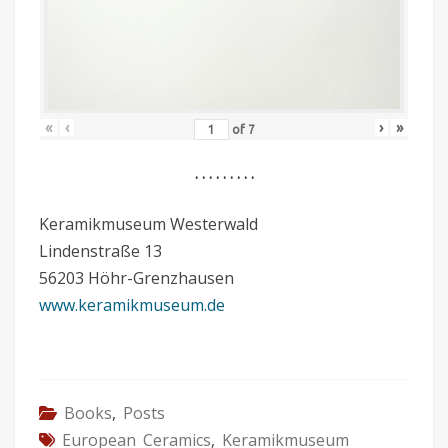
«
‹
›
»
of
7
. . . . . . . . .
Keramikmuseum Westerwald
Lindenstraße 13
56203 Höhr-Grenzhausen
www.keramikmuseum.de
Books
,
Posts
European Ceramics
,
Keramikmuseum