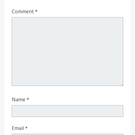
Comment
*
Name
*
Email
*