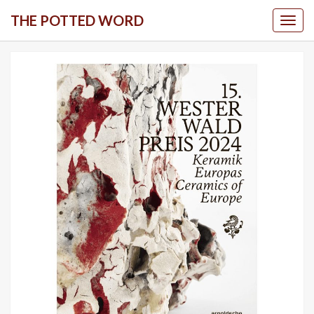
Skip
THE POTTED WORD
Togg
to
content