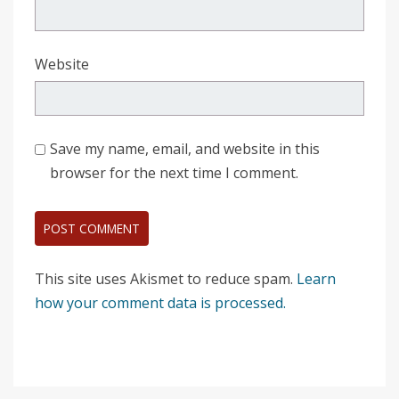
Website
Save my name, email, and website in this
browser for the next time I comment.
This site uses Akismet to reduce spam.
Learn
how your comment data is processed.