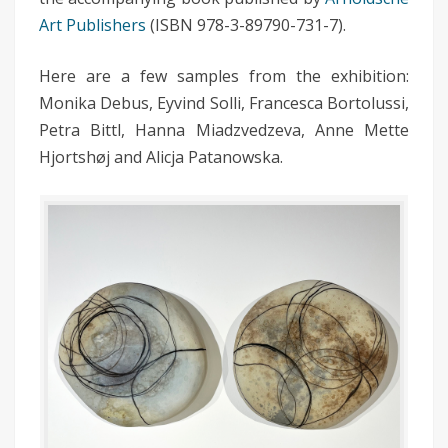
Art Publishers
(ISBN 978-3-89790-731-7).
Here are a few samples from the exhibition:
Monika Debus, Eyvind Solli, Francesca Bortolussi,
Petra Bittl, Hanna Miadzvedzeva, Anne Mette
Hjortshøj and Alicja Patanowska.