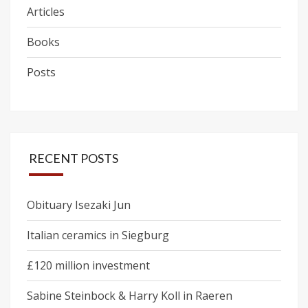
Articles
Books
Posts
RECENT POSTS
Obituary Isezaki Jun
Italian ceramics in Siegburg
£120 million investment
Sabine Steinbock & Harry Koll in Raeren