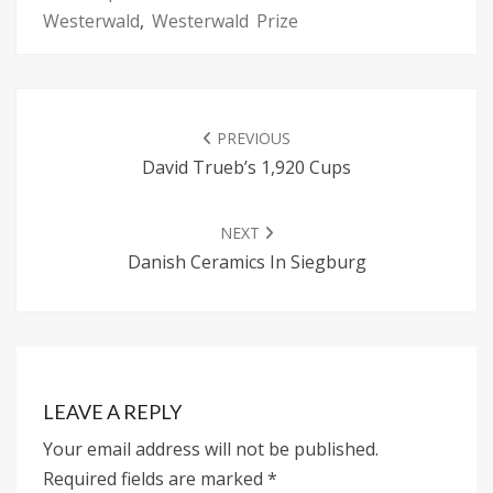
Westerwald
,
Westerwald Prize
POST
NAVIGATION
PREVIOUS
David Trueb’s 1,920 Cups
NEXT
Danish Ceramics In Siegburg
LEAVE A REPLY
Your email address will not be published.
Required fields are marked
*