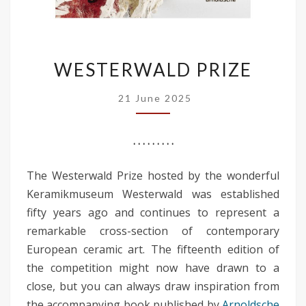
WESTERWALD
WESTERWALD PRIZE
PRIZE
21 June 2025
. . . . . . . . .
The Westerwald Prize hosted by the wonderful
Keramikmuseum Westerwald was established
fifty years ago and continues to represent a
remarkable cross-section of contemporary
European ceramic art. The fifteenth edition of
the competition might now have drawn to a
close, but you can always draw inspiration from
the accompanying book published by
Arnoldsche