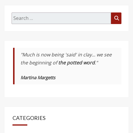
Search
Searc
for:
"Much is now being 'said' in clay... we see
the beginning of
the potted word
."
Martina Margetts
CATEGORIES