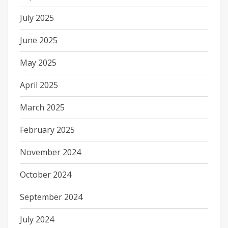
July 2025
June 2025
May 2025
April 2025
March 2025
February 2025
November 2024
October 2024
September 2024
July 2024