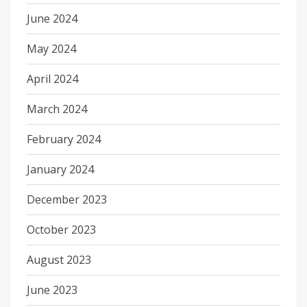
June 2024
May 2024
April 2024
March 2024
February 2024
January 2024
December 2023
October 2023
August 2023
June 2023