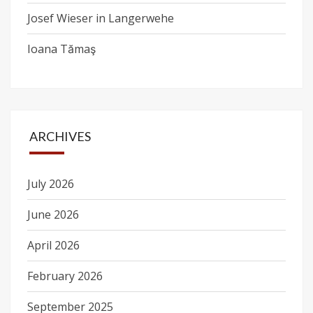
Josef Wieser in Langerwehe
Ioana Tămaş
ARCHIVES
July 2026
June 2026
April 2026
February 2026
September 2025