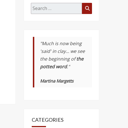
Search
Search
for:
"Much is now being
'said' in clay... we see
the beginning of
the
potted word
."
Martina Margetts
CATEGORIES