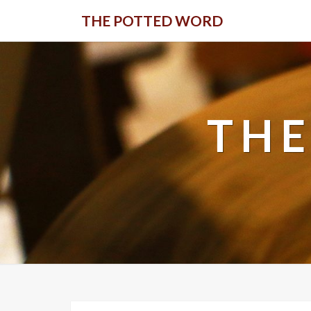
Skip
THE POTTED WORD
to
content
THE