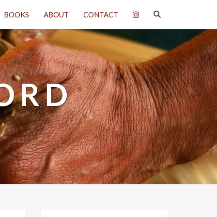
SEARCH
BOOKS
ABOUT
CONTACT
ICON
WORD