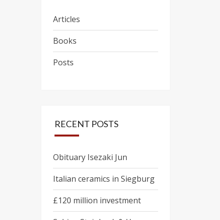
Articles
Books
Posts
RECENT POSTS
Obituary Isezaki Jun
Italian ceramics in Siegburg
£120 million investment