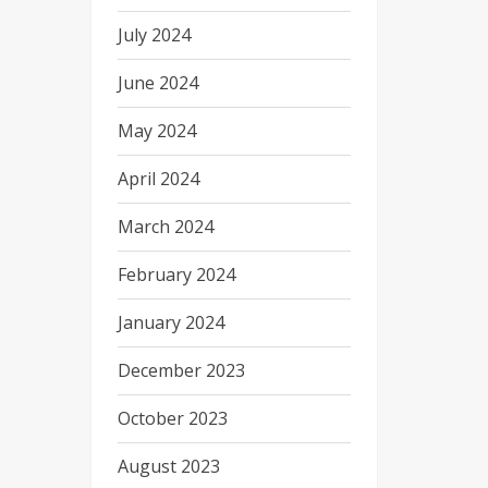
July 2024
June 2024
May 2024
April 2024
March 2024
February 2024
January 2024
December 2023
October 2023
August 2023