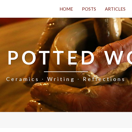
HOME
POSTS
ARTICLES
 POTTED 
Ceramics ∙ Writing ∙ Reflections