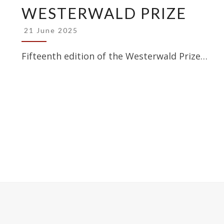
WESTERWALD PRIZE
WESTERWALD
PRIZE
21 June 2025
Fifteenth edition of the Westerwald Prize…