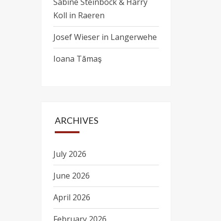
Sabine Steinbock & Harry
Koll in Raeren
Josef Wieser in Langerwehe
Ioana Tămaş
ARCHIVES
July 2026
June 2026
April 2026
February 2026