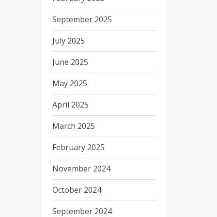
September 2025
July 2025
June 2025
May 2025
April 2025
March 2025
February 2025
November 2024
October 2024
September 2024