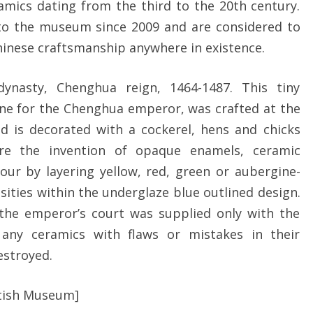
ramics dating from the third to the 20th century.
to the museum since 2009 and are considered to
hinese craftsmanship anywhere in existence.
ynasty, Chenghua reign, 1464-1487. This tiny
ine for the Chenghua emperor, was crafted at the
nd is decorated with a cockerel, hens and chicks
re the invention of opaque enamels, ceramic
our by layering yellow, red, green or aubergine-
nsities within the underglaze blue outlined design.
d the emperor’s court was supplied only with the
d any ceramics with flaws or mistakes in their
estroyed.
itish Museum]