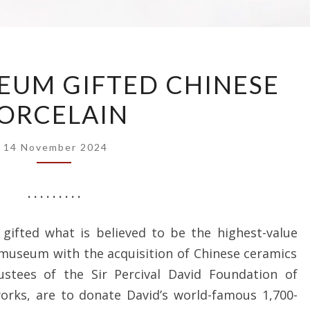
BRITISH
EUM GIFTED CHINESE
MUSEUM
ORCELAIN
GIFTED
CHINESE
PORCELAIN
14 November 2024
. . . . . . . . .
ifted what is believed to be the highest-value
 museum with the acquisition of Chinese ceramics
ustees of the Sir Percival David Foundation of
orks, are to donate David’s world-famous 1,700-