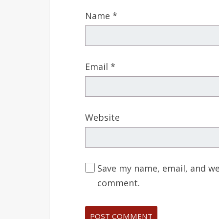
Name
*
Email
*
Website
Save my name, email, and web
comment.