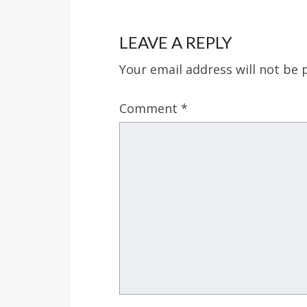
LEAVE A REPLY
Your email address will not be 
Comment
*