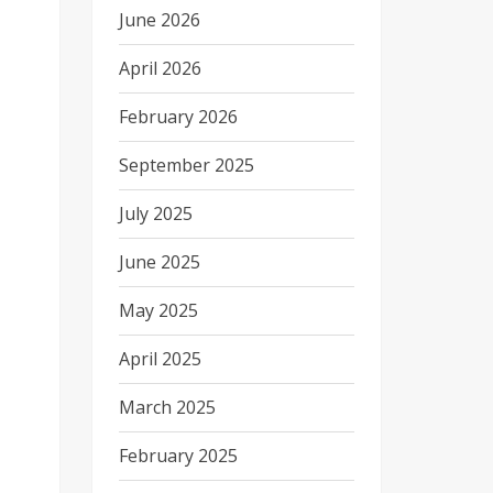
June 2026
April 2026
February 2026
September 2025
July 2025
June 2025
May 2025
April 2025
March 2025
February 2025