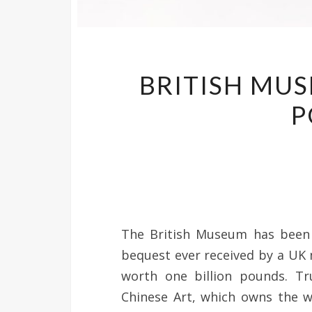
BRITISH MUS
P
The British Museum has been g
bequest ever received by a UK
worth one billion pounds. Tr
Chinese Art, which owns the w