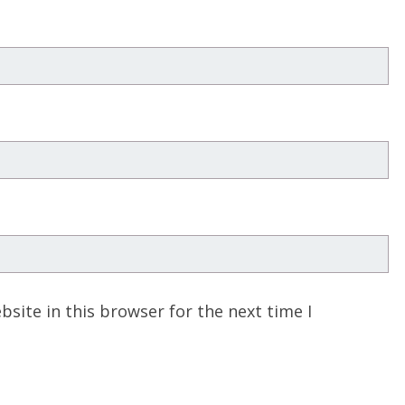
site in this browser for the next time I