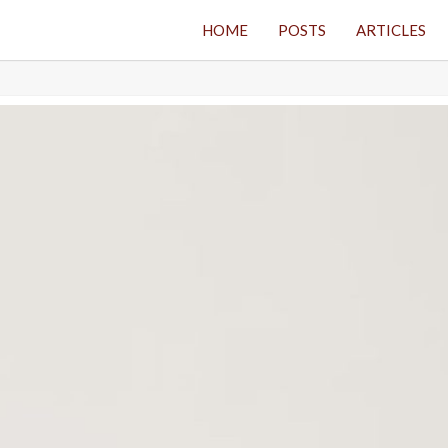
HOME
POSTS
ARTICLES