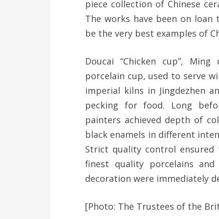
piece collection of Chinese ce
The works have been on loan 
be the very best examples of C
Doucai “Chicken cup”, Ming d
porcelain cup, used to serve w
imperial kilns in Jingdezhen a
pecking for food. Long befo
painters achieved depth of col
black enamels in different inte
Strict quality control ensure
finest quality porcelains an
decoration were immediately d
[Photo: The Trustees of the Br