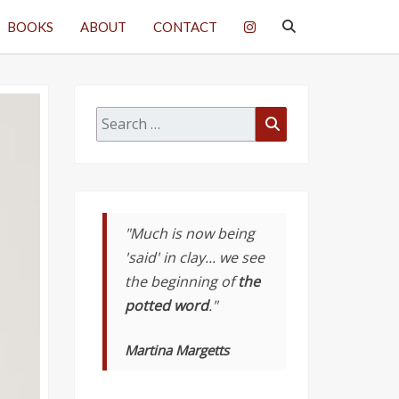
SEARCH
BOOKS
ABOUT
CONTACT
ICON
Search
Search
for:
"Much is now being
'said' in clay... we see
the beginning of
the
potted word
."
Martina Margetts