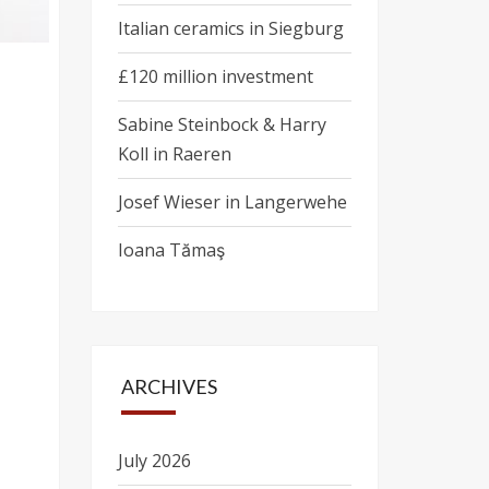
Italian ceramics in Siegburg
£120 million investment
Sabine Steinbock & Harry
Koll in Raeren
Josef Wieser in Langerwehe
Ioana Tămaş
ARCHIVES
July 2026