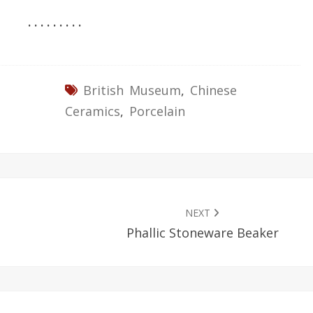
. . . . . . . . .
British Museum
,
Chinese
Ceramics
,
Porcelain
NEXT
Phallic Stoneware Beaker