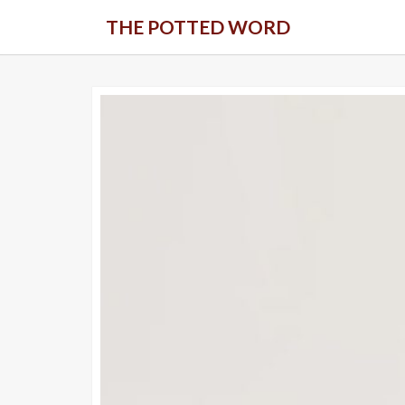
Skip
THE POTTED WORD
to
content