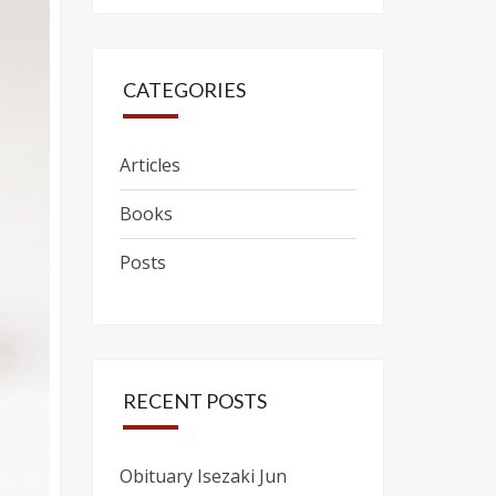
CATEGORIES
Articles
Books
Posts
RECENT POSTS
Obituary Isezaki Jun