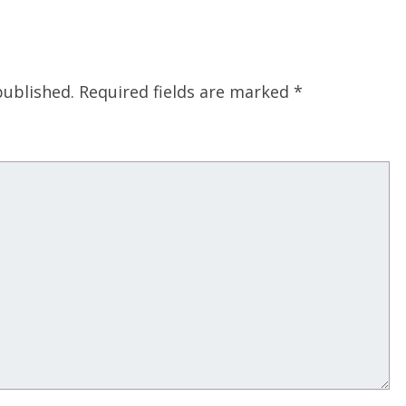
published.
Required fields are marked
*