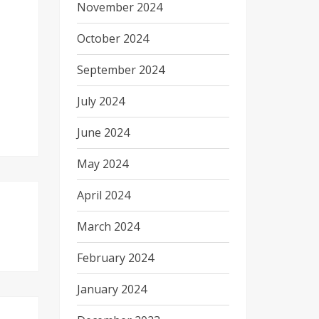
November 2024
October 2024
September 2024
July 2024
June 2024
May 2024
April 2024
March 2024
February 2024
January 2024