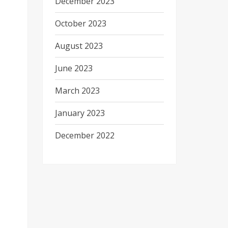
December 2023
October 2023
August 2023
June 2023
March 2023
January 2023
December 2022