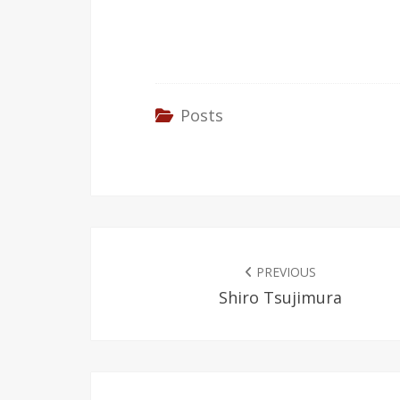
Posts
POST
NAVIGATION
PREVIOUS
Shiro Tsujimura