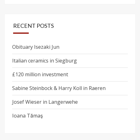
RECENT POSTS
Obituary Isezaki Jun
Italian ceramics in Siegburg
£120 million investment
Sabine Steinbock & Harry Koll in Raeren
Josef Wieser in Langerwehe
Ioana Tămaş