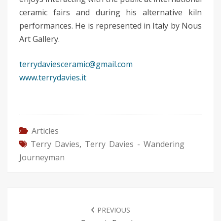
ceramic fairs and during his alternative kiln
performances. He is represented in Italy by Nous
Art Gallery.
terrydaviesceramic@gmail.com
www.terrydavies.it
Articles
Terry Davies
,
Terry Davies - Wandering
Journeyman
POST
NAVIGATION
PREVIOUS