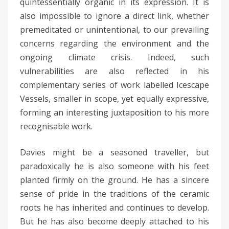
quintessentially organic in its expression. It is
also impossible to ignore a direct link, whether
premeditated or unintentional, to our prevailing
concerns regarding the environment and the
ongoing climate crisis. Indeed, such
vulnerabilities are also reflected in his
complementary series of work labelled Icescape
Vessels, smaller in scope, yet equally expressive,
forming an interesting juxtaposition to his more
recognisable work.
Davies might be a seasoned traveller, but
paradoxically he is also someone with his feet
planted firmly on the ground. He has a sincere
sense of pride in the traditions of the ceramic
roots he has inherited and continues to develop.
But he has also become deeply attached to his