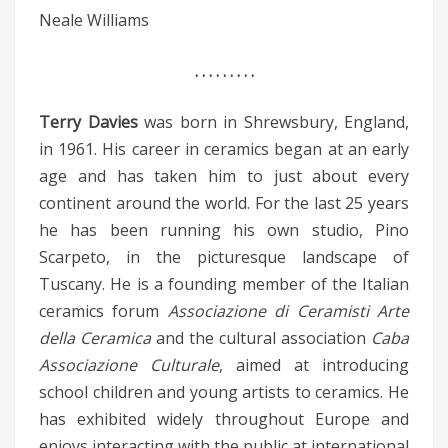
Neale Williams
. . . . . . . . .
Terry Davies
was born in Shrewsbury, England,
in 1961. His career in ceramics began at an early
age and has taken him to just about every
continent around the world. For the last 25 years
he has been running his own studio, Pino
Scarpeto, in the picturesque landscape of
Tuscany. He is a founding member of the Italian
ceramics forum
Associazione di Ceramisti Arte
della Ceramica
and the cultural association
Caba
Associazione Culturale
, aimed at introducing
school children and young artists to ceramics. He
has exhibited widely throughout Europe and
enjoys interacting with the public at international