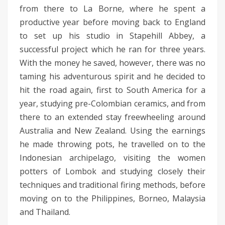
from there to La Borne, where he spent a
productive year before moving back to England
to set up his studio in Stapehill Abbey, a
successful project which he ran for three years.
With the money he saved, however, there was no
taming his adventurous spirit and he decided to
hit the road again, first to South America for a
year, studying pre-Colombian ceramics, and from
there to an extended stay freewheeling around
Australia and New Zealand. Using the earnings
he made throwing pots, he travelled on to the
Indonesian archipelago, visiting the women
potters of Lombok and studying closely their
techniques and traditional firing methods, before
moving on to the Philippines, Borneo, Malaysia
and Thailand.