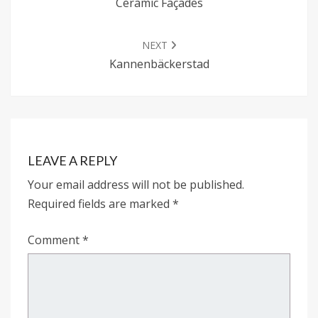
Ceramic Façades
NEXT
Kannenbäckerstad
LEAVE A REPLY
Your email address will not be published.
Required fields are marked
*
Comment
*