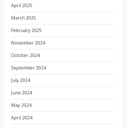
April 2025
March 2025
February 2025
November 2024
October 2024
September 2024
July 2024
June 2024
May 2024
April 2024