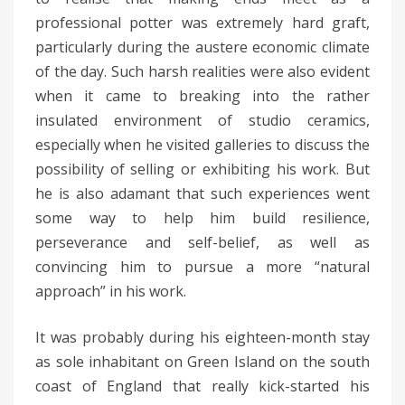
professional potter was extremely hard graft,
particularly during the austere economic climate
of the day. Such harsh realities were also evident
when it came to breaking into the rather
insulated environment of studio ceramics,
especially when he visited galleries to discuss the
possibility of selling or exhibiting his work. But
he is also adamant that such experiences went
some way to help him build resilience,
perseverance and self-belief, as well as
convincing him to pursue a more “natural
approach” in his work.
It was probably during his eighteen-month stay
as sole inhabitant on Green Island on the south
coast of England that really kick-started his