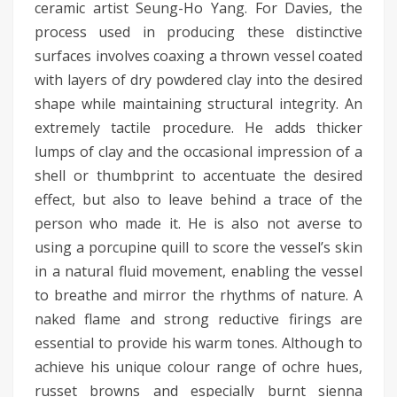
ceramic artist Seung-Ho Yang. For Davies, the
process used in producing these distinctive
surfaces involves coaxing a thrown vessel coated
with layers of dry powdered clay into the desired
shape while maintaining structural integrity. An
extremely tactile procedure. He adds thicker
lumps of clay and the occasional impression of a
shell or thumbprint to accentuate the desired
effect, but also to leave behind a trace of the
person who made it. He is also not averse to
using a porcupine quill to score the vessel’s skin
in a natural fluid movement, enabling the vessel
to breathe and mirror the rhythms of nature. A
naked flame and strong reductive firings are
essential to provide his warm tones. Although to
achieve his unique colour range of ochre hues,
russet browns and especially burnt sienna