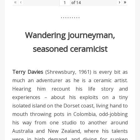
«
‹
›
»
of
14
. . . . . . . . .
Wandering journeyman,
seasoned ceramicist
Terry Davies
(Shrewsbury, 1961) is every bit as
much an adventurer as he is a ceramic artist.
Hearing him recount his life story and
experiences – about his exploits on a tiny
isolated island on the Dorset coast, living hand to
mouth throwing pots in Colombia, odd-jobbing
his way from one studio to another around
Australia and New Zealand, where his talents
were in high demand, and diving for sunken