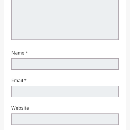
Name
*
Email
*
Website