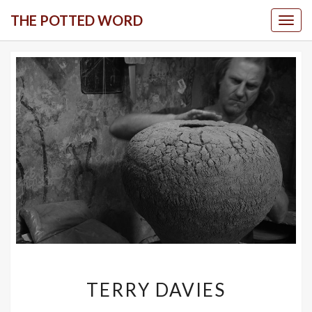
Skip
THE POTTED WORD
Togg
to
content
TERRY
TERRY DAVIES
DAVIES