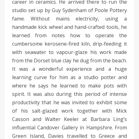
career in ceramics. He arrived there to run the
studio set up by Guy Sydenham of Poole Pottery
fame. Without mains electricity, using a
handmade kick wheel and hand-crafted tools, he
learned from notes how to operate the
cumbersome kerosene-fired kiln, drip-feeding it
with seawater to vapour-glaze his work made
from the Dorset blue clay he dug from the beach.
It was a wonderful experience and a huge
learning curve for him as a studio potter and
where he says he learned to make pots with
spirit. It was also during this period of intense
productivity that he was invited to exhibit some
of his salt-glazed work together with Mick
Casson and Walter Keeler at Barbara Ling’s
influential Candover Gallery in Hampshire. From
Green Island, Davies travelled to Greece and