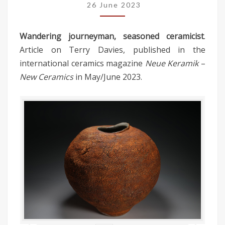
26 June 2023
Wandering journeyman, seasoned ceramicist
.
Article on Terry Davies, published in the
international ceramics magazine
Neue Keramik
–
New Ceramics
in May/June 2023.