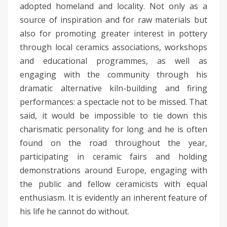
adopted homeland and locality. Not only as a
source of inspiration and for raw materials but
also for promoting greater interest in pottery
through local ceramics associations, workshops
and educational programmes, as well as
engaging with the community through his
dramatic alternative kiln-building and firing
performances: a spectacle not to be missed. That
said, it would be impossible to tie down this
charismatic personality for long and he is often
found on the road throughout the year,
participating in ceramic fairs and holding
demonstrations around Europe, engaging with
the public and fellow ceramicists with equal
enthusiasm. It is evidently an inherent feature of
his life he cannot do without.