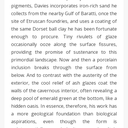
pigments, Davies incorporates iron-rich sand he
collects from the nearby Gulf of Baratti, once the
site of Etruscan foundries, and uses a coating of
the same Dorset ball clay he has been fortunate
enough to procure. Tiny rivulets of glaze
occasionally ooze along the surface fissures,
providing the promise of sustenance to this
primordial landscape. Now and then a porcelain
inclusion breaks through the surface from
below. And to contrast with the austerity of the
exterior, the cool relief of ash glazes coat the
walls of the cavernous interior, often revealing a
deep pool of emerald green at the bottom, like a
hidden oasis. In essence, therefore, his work has
a more geological foundation than biological
aspirations, even though the form is