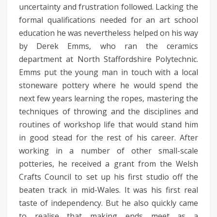
uncertainty and frustration followed. Lacking the
formal qualifications needed for an art school
education he was nevertheless helped on his way
by Derek Emms, who ran the ceramics
department at North Staffordshire Polytechnic.
Emms put the young man in touch with a local
stoneware pottery where he would spend the
next few years learning the ropes, mastering the
techniques of throwing and the disciplines and
routines of workshop life that would stand him
in good stead for the rest of his career. After
working in a number of other small-scale
potteries, he received a grant from the Welsh
Crafts Council to set up his first studio off the
beaten track in mid-Wales. It was his first real
taste of independency. But he also quickly came
to realise that making ends meet as a