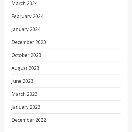
March 2024
February 2024
January 2024
December 2023
October 2023
August 2023
June 2023
March 2023
January 2023
December 2022