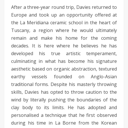
After a three-year round trip, Davies returned to
Europe and took up an opportunity offered at
the La Meridiana ceramic school in the heart of
Tuscany, a region where he would ultimately
remain and make his home for the coming
decades. It is here where he believes he has
developed his true artistic temperament,
culminating in what has become his signature
aesthetic based on organic abstraction, textured
earthy vessels founded on Anglo-Asian
traditional forms. Despite his masterly throwing
skills, Davies has opted to throw caution to the
wind by literally pushing the boundaries of the
clay body to its limits. He has adopted and
personalised a technique that he first observed
during his time in La Borne from the Korean