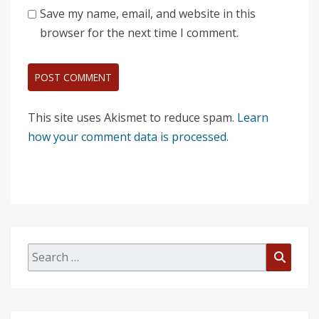
Save my name, email, and website in this
browser for the next time I comment.
This site uses Akismet to reduce spam.
Learn
how your comment data is processed.
Search
Searc
for: