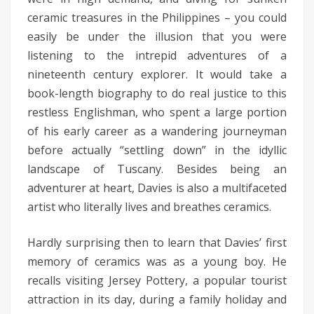
ceramic treasures in the Philippines – you could
easily be under the illusion that you were
listening to the intrepid adventures of a
nineteenth century explorer. It would take a
book-length biography to do real justice to this
restless Englishman, who spent a large portion
of his early career as a wandering journeyman
before actually “settling down” in the idyllic
landscape of Tuscany. Besides being an
adventurer at heart, Davies is also a multifaceted
artist who literally lives and breathes ceramics.
Hardly surprising then to learn that Davies’ first
memory of ceramics was as a young boy. He
recalls visiting Jersey Pottery, a popular tourist
attraction in its day, during a family holiday and