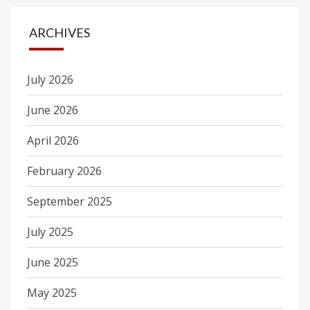
ARCHIVES
July 2026
June 2026
April 2026
February 2026
September 2025
July 2025
June 2025
May 2025