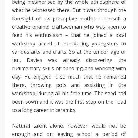
being mesmerised by the whole atmosphere of
what he witnessed there. But it was through the
foresight of his perceptive mother – herself a
creative enamel craftswoman who was keen to
feed his enthusiasm – that he joined a local
workshop aimed at introducing youngsters to
various arts and crafts. So at the tender age of
ten, Davies was already discovering the
rudimentary skills of handling and working with
clay. He enjoyed it so much that he remained
there, throwing pots and assisting in the
workshop, during all his free time. The seed had
been sown and it was the first step on the road
to a long career in ceramics.
Natural talent alone, however, would not be
enough and on leaving school a period of