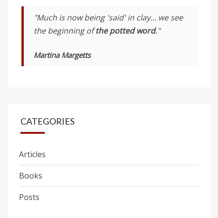
"Much is now being 'said' in clay... we see
the beginning of
the potted word
."
Martina Margetts
CATEGORIES
Articles
Books
Posts