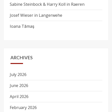
Sabine Steinbock & Harry Koll in Raeren
Josef Wieser in Langerwehe
Ioana Tămaş
ARCHIVES
July 2026
June 2026
April 2026
February 2026