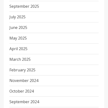
September 2025
July 2025
June 2025
May 2025
April 2025
March 2025
February 2025
November 2024
October 2024
September 2024