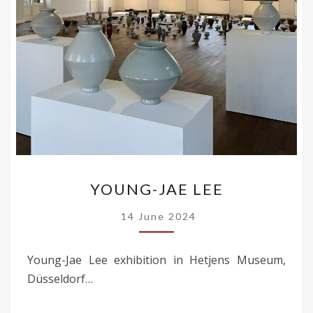
YOUNG-
YOUNG-JAE LEE
JAE
LEE
14 June 2024
Young-Jae Lee exhibition in Hetjens Museum,
Düsseldorf…