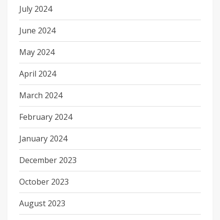
July 2024
June 2024
May 2024
April 2024
March 2024
February 2024
January 2024
December 2023
October 2023
August 2023