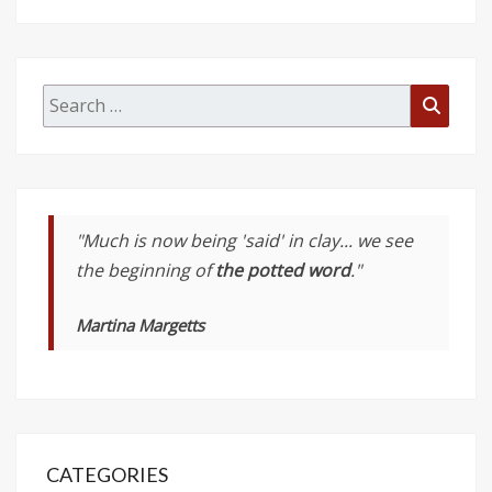
Search
Searc
for:
"Much is now being 'said' in clay... we see
the beginning of
the potted word
."
Martina Margetts
CATEGORIES