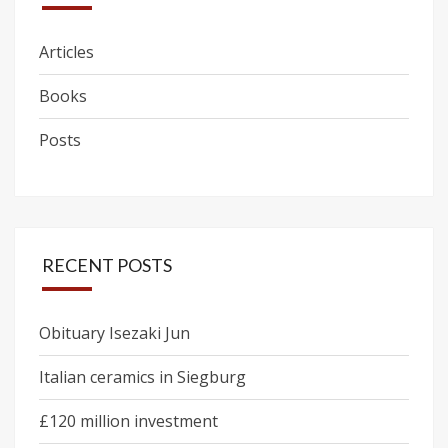
Articles
Books
Posts
RECENT POSTS
Obituary Isezaki Jun
Italian ceramics in Siegburg
£120 million investment