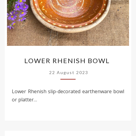
LOWER
LOWER RHENISH BOWL
RHENISH
BOWL
22 August 2023
Lower Rhenish slip-decorated earthenware bowl
or platter…