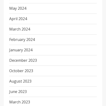
May 2024
April 2024
March 2024
February 2024
January 2024
December 2023
October 2023
August 2023
June 2023
March 2023