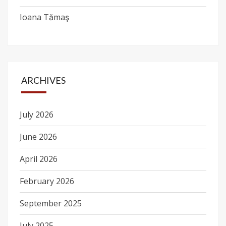
Ioana Tămaş
ARCHIVES
July 2026
June 2026
April 2026
February 2026
September 2025
July 2025