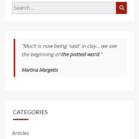
Search
Searc
for:
"Much is now being 'said' in clay... we see
the beginning of
the potted word
."
Martina Margetts
CATEGORIES
Articles