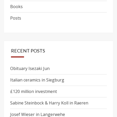
Books
Posts
RECENT POSTS
Obituary Isezaki Jun
Italian ceramics in Siegburg
£120 million investment
Sabine Steinbock & Harry Koll in Raeren
Josef Wieser in Langerwehe