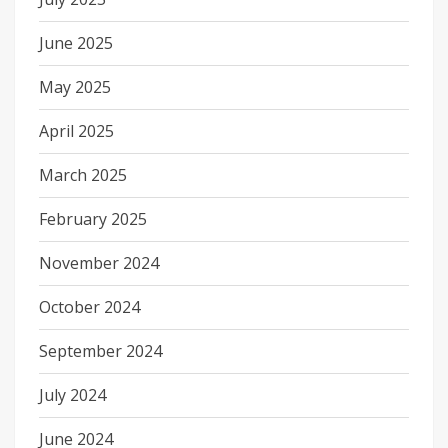
June 2025
May 2025
April 2025
March 2025
February 2025
November 2024
October 2024
September 2024
July 2024
June 2024