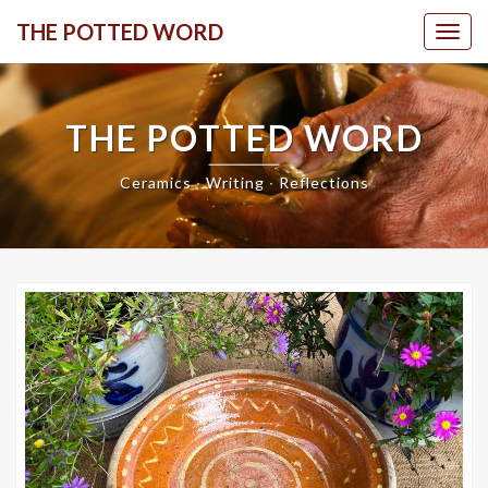
Skip
THE POTTED WORD
Togg
to
content
THE POTTED WORD
Ceramics ∙ Writing ∙ Reflections