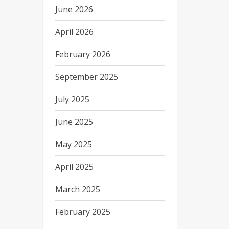
June 2026
April 2026
February 2026
September 2025
July 2025
June 2025
May 2025
April 2025
March 2025
February 2025