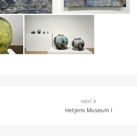
NEXT
Hetjens Museum I