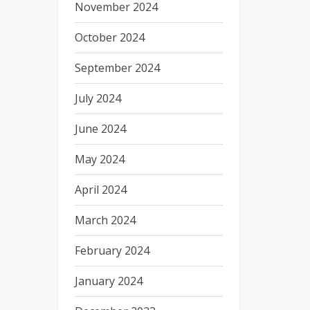
November 2024
October 2024
September 2024
July 2024
June 2024
May 2024
April 2024
March 2024
February 2024
January 2024