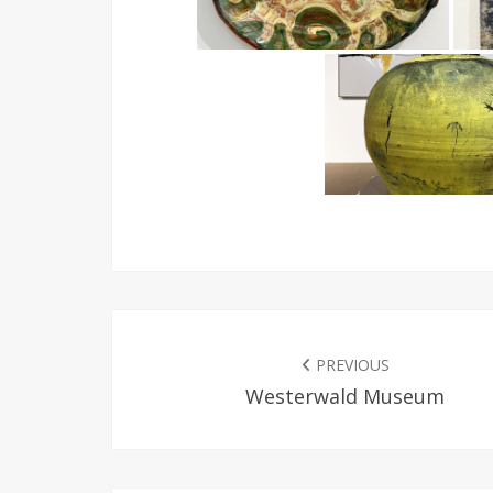
POST
NAVIGATION
PREVIOUS
Westerwald Museum