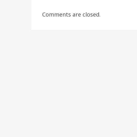
Comments are closed.