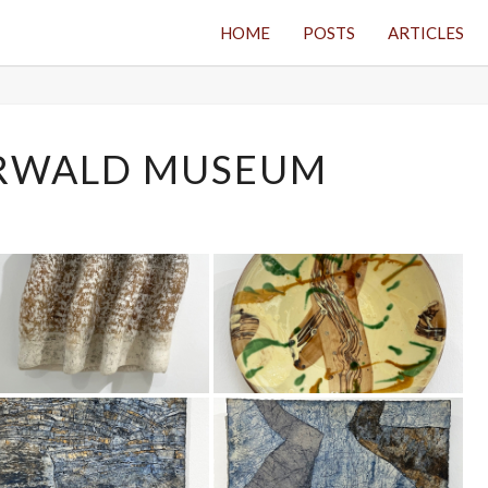
HOME
POSTS
ARTICLES
WESTERWALD
RWALD MUSEUM
MUSEUM