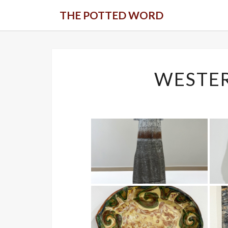
Skip
THE POTTED WORD
to
content
WESTE