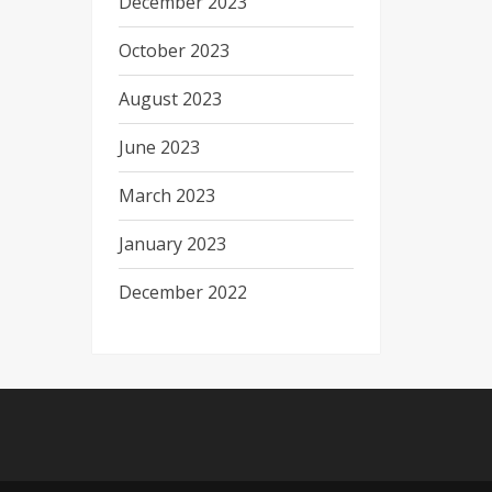
December 2023
October 2023
August 2023
June 2023
March 2023
January 2023
December 2022