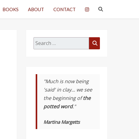
SEARCH
BOOKS
ABOUT
CONTACT
ICON
Search
Search
for:
"Much is now being
'said' in clay... we see
the beginning of
the
potted word
."
Martina Margetts