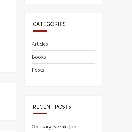
CATEGORIES
Articles
Books
Posts
RECENT POSTS
Obituary Isezaki Jun