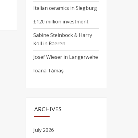
Italian ceramics in Siegburg
£120 million investment
Sabine Steinbock & Harry
Koll in Raeren
Josef Wieser in Langerwehe
Ioana Tămaş
ARCHIVES
July 2026